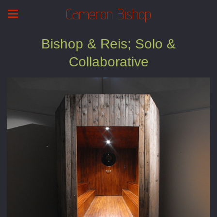
Cameron Bishop
Bishop & Reis; Solo &
Collaborative