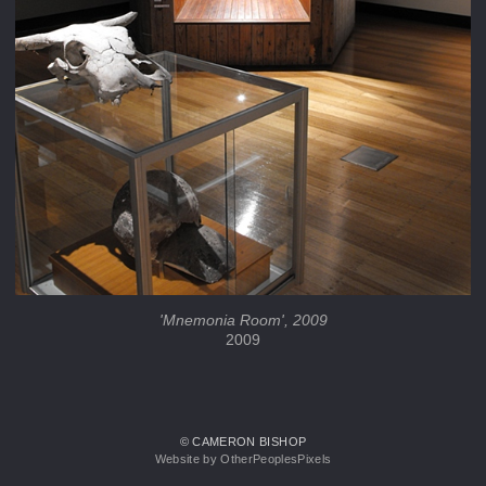
'Mnemonia Room', 2009
2009
© CAMERON BISHOP
Website by OtherPeoplesPixels