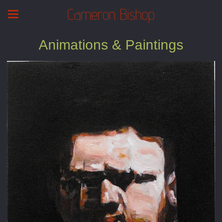
Cameron Bishop
Animations & Paintings