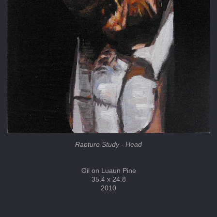
Rapture Study - Head
Oil on Luaun Pine
35.4 x 24.8
2010