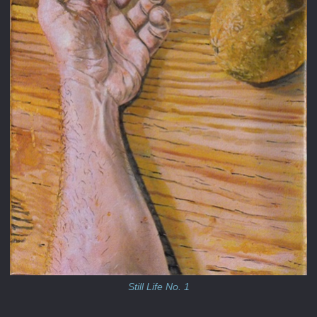
Still Life No. 1