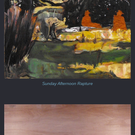
Sunday Afternoon Rapture