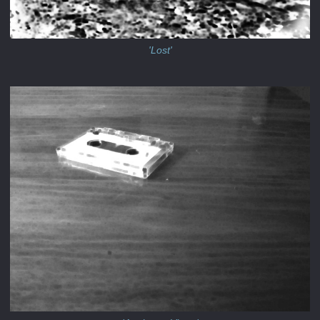
'Lost'