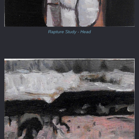
Rapture Study - Head