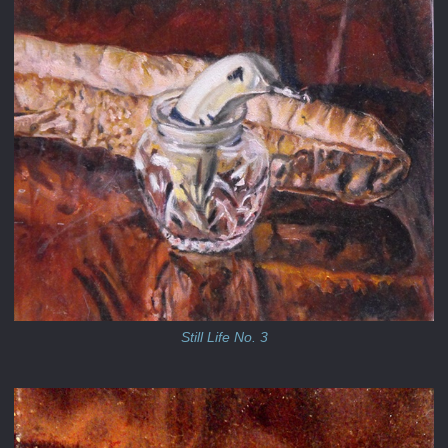
Still Life No. 3