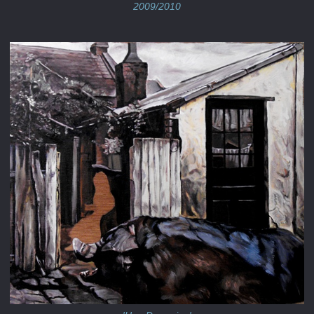
2009/2010