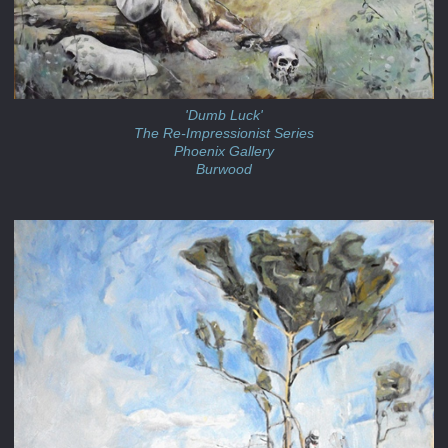
'Dumb Luck'
The Re-Impressionist Series
Phoenix Gallery
Burwood