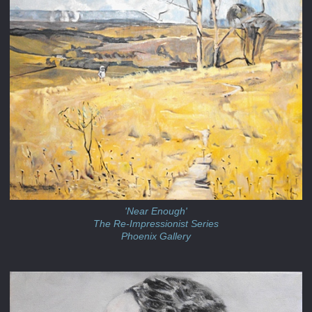
'Near Enough'
The Re-Impressionist Series
Phoenix Gallery