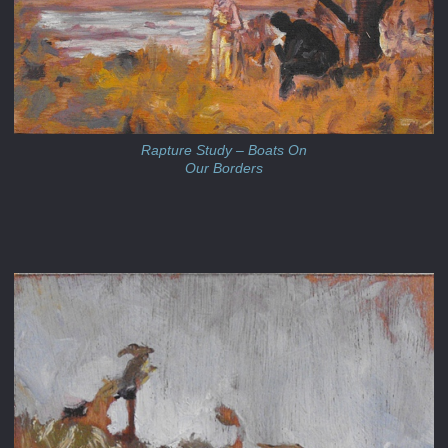
Rapture Study – Boats On
Our Borders