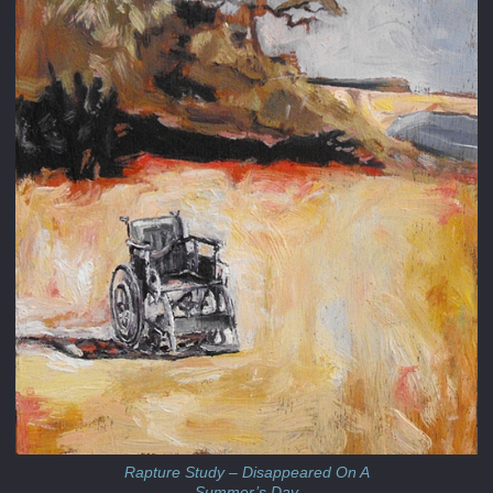
Rapture Study – Disappeared On A
Summer’s Day