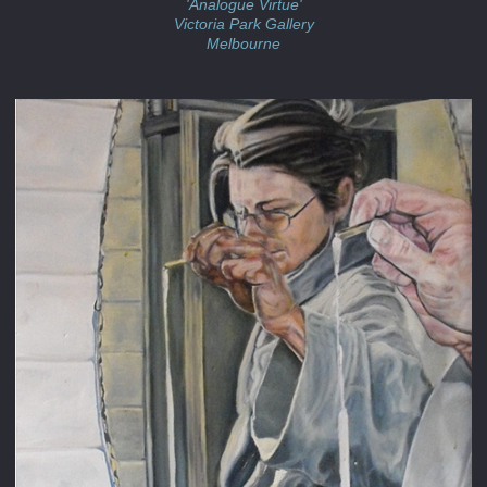
'Analogue Virtue'
Victoria Park Gallery
Melbourne