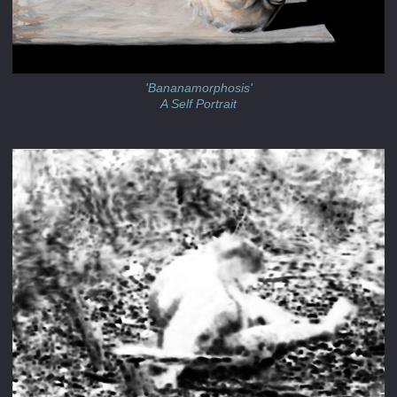
'Bananamorphosis'
A Self Portrait