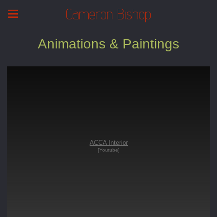
Cameron Bishop
Animations & Paintings
ACCA Interior
[Youtube]