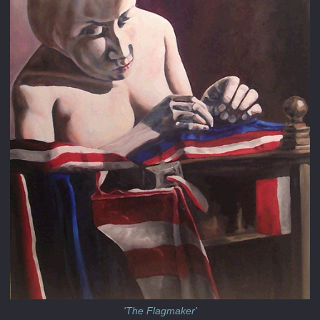
'The Flagmaker'