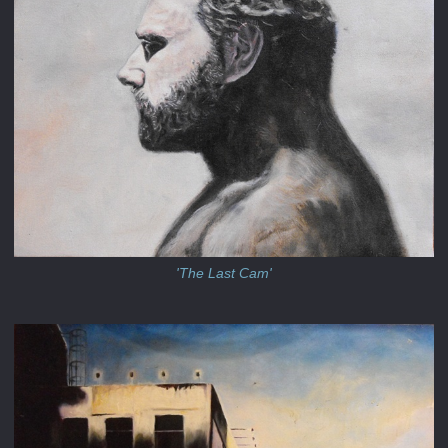
'The Last Cam'