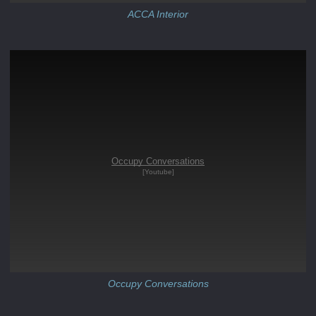
ACCA Interior
Occupy Conversations
[Youtube]
Occupy Conversations