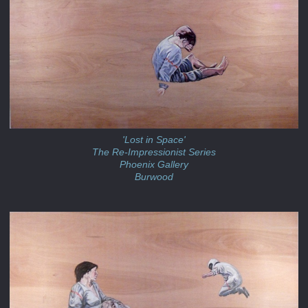
'Lost in Space'
The Re-Impressionist Series
Phoenix Gallery
Burwood