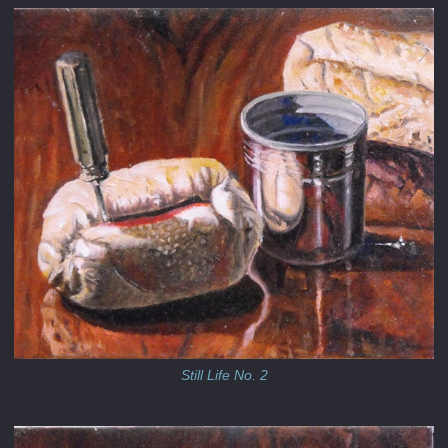
Still Life No. 2