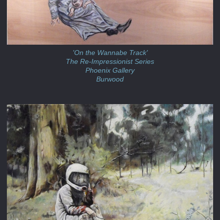
'On the Wannabe Track'
The Re-Impressionist Series
Phoenix Gallery
Burwood