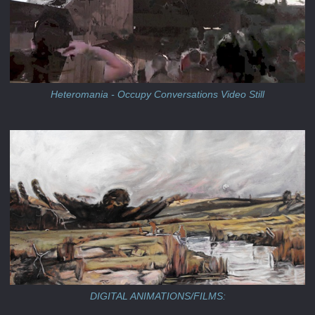
Heteromania - Occupy Conversations Video Still
DIGITAL ANIMATIONS/FILMS: