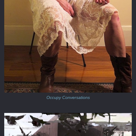
Occupy Conversations