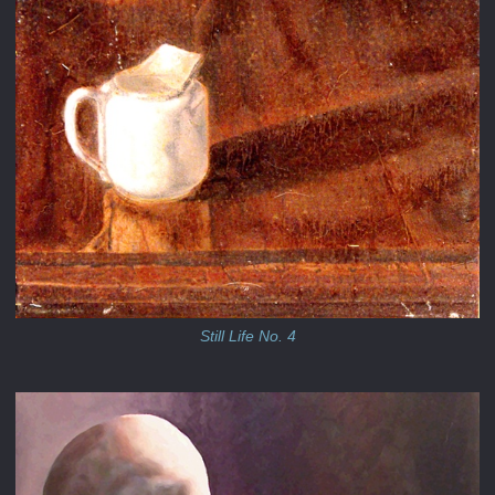
Still Life No. 4