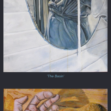
'The Basin'