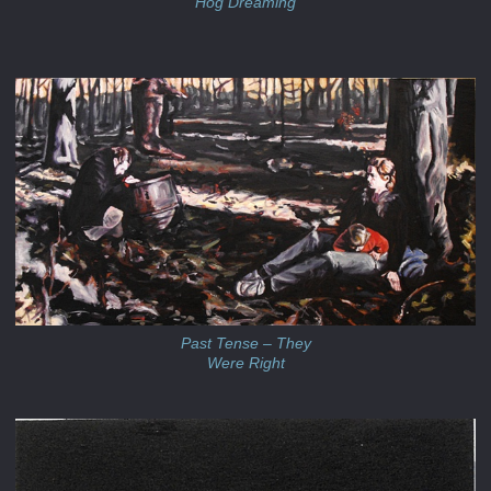
'Hog Dreaming'
Past Tense – They
Were Right