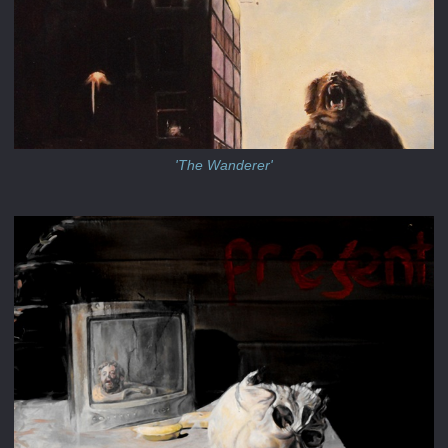
'The Wanderer'