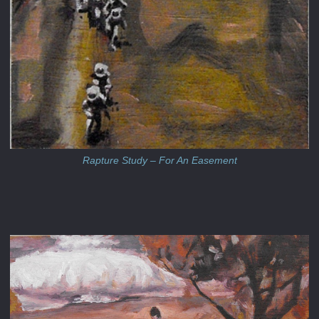
Rapture Study – For An Easement